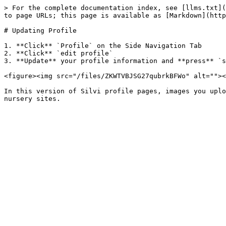
> For the complete documentation index, see [llms.txt](
to page URLs; this page is available as [Markdown](http
# Updating Profile

1. **Click** `Profile` on the Side Navigation Tab

2. **Click** `edit profile`

3. **Update** your profile information and **press** `s
<figure><img src="/files/ZKWTVBJSG27qubrkBFWo" alt=""><
In this version of Silvi profile pages, images you uplo