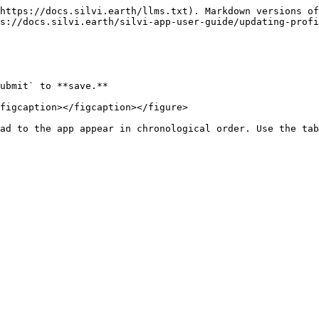
https://docs.silvi.earth/llms.txt). Markdown versions of
s://docs.silvi.earth/silvi-app-user-guide/updating-profi
ubmit` to **save.**

figcaption></figcaption></figure>

ad to the app appear in chronological order. Use the tab