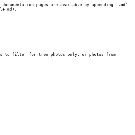
 documentation pages are available by appending `.md` 
le.md).

s to filter for tree photos only, or photos from 