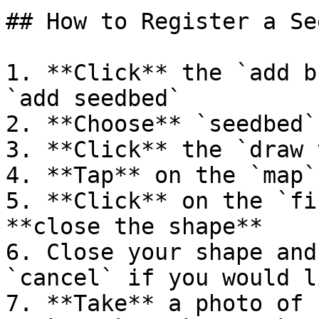
## How to Register a Se
1. **Click** the `add b
`add seedbed`

2. **Choose** `seedbed`

3. **Click** the `draw 
4. **Tap** on the `map`
5. **Click** on the `fi
**close the shape**

6. Close your shape and
`cancel` if you would l
7. **Take** a photo of 