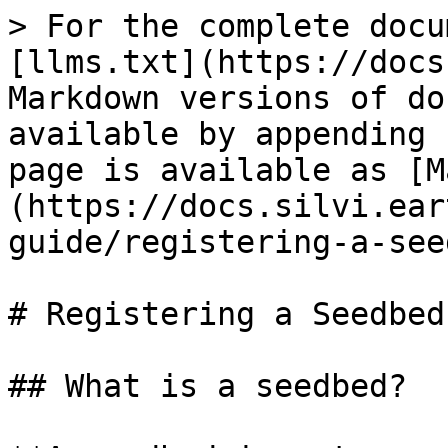
> For the complete docu
[llms.txt](https://docs
Markdown versions of do
available by appending 
page is available as [M
(https://docs.silvi.ear
guide/registering-a-see
# Registering a Seedbed

## What is a seedbed?
