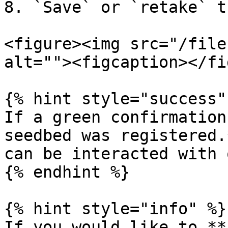
8. `Save` or `retake` t
<figure><img src="/file
alt=""><figcaption></fi
{% hint style="success" 
If a green confirmation
seedbed was registered.
can be interacted with 
{% endhint %}

{% hint style="info" %}

If you would like to **