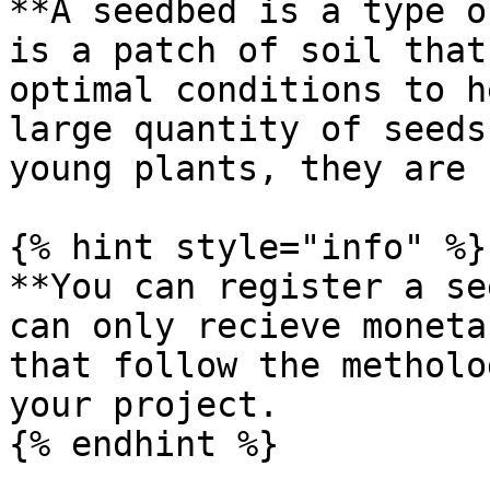
**A seedbed is a type o
is a patch of soil that
optimal conditions to h
large quantity of seeds
young plants, they are 
{% hint style="info" %}

**You can register a se
can only recieve moneta
that follow the metholo
your project.

{% endhint %}
