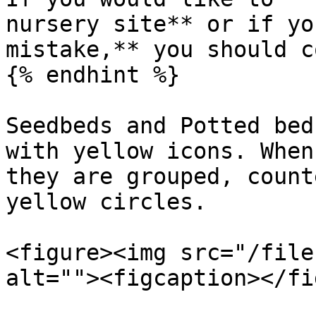
nursery site** or if yo
mistake,** you should c
{% endhint %}

Seedbeds and Potted bed
with yellow icons. When
they are grouped, count
yellow circles.

<figure><img src="/file